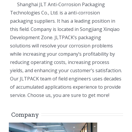
Shanghai JLT Anti-Corrosion Packaging
Technologies Co., Ltd. is a anti-corrosion
packaging suppliers. It has a leading position in
this field. Company is located in Songjiang Xinqiao
Development Zone. JLTPACK’s packaging
solutions will resolve your corrosion problems
while increasing your company’s profitability by
reducing operating costs, increasing process
yields, and enhancing your customer’s satisfaction.
Our JLTPACK team of field engineers uses decades
of accumulated applications experience to provide
service. Choose us, you are sure to get more!
Company