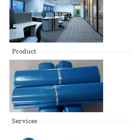
Product
Services