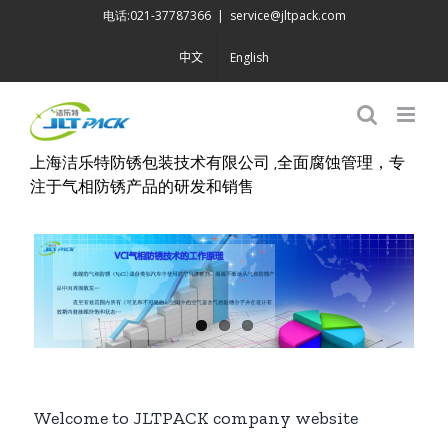
Skip
电话:021-37787366
|
service@jltpack.com
to
中文
English
content
上海洁乐特防锈包装技术有限公司 ,全面腐蚀管理，专
注于气相防锈产品的研发和销售
Welcome to JLTPACK company website